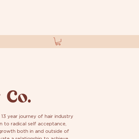
 Co.
 13 year journey of hair industry
n to radical self acceptance,
 growth both in and outside of
vate a relationship to achieve