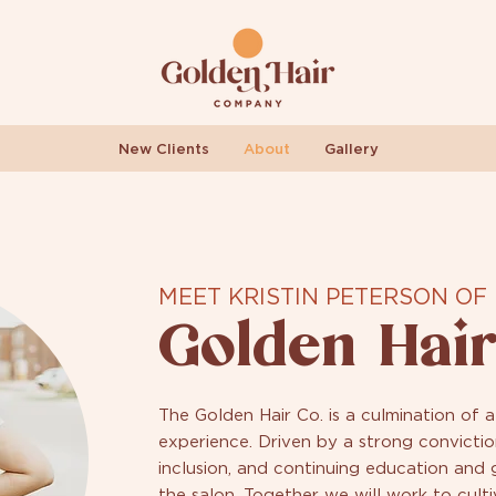
New Clients
About
Gallery
MEET KRISTIN PETERSON OF
Golden Hair
The Golden Hair Co. is a culmination of a
experience. Driven by a strong convictio
inclusion, and continuing education and
the salon. Together we will work to culti