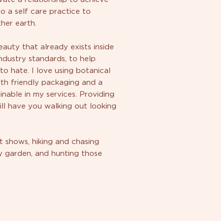
to a self care practice to
her earth.
auty that already exists inside
ndustry standards, to help
 hate. I love using botanical
rth friendly packaging and a
able in my services. Providing
ll have you walking out looking
t shows, hiking and chasing
my garden, and hunting those