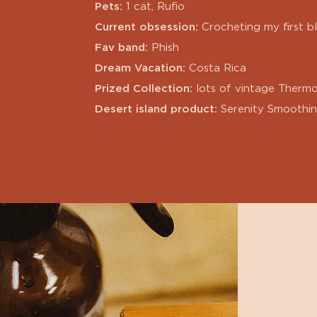
Pets:
1 cat, Rufio
Current obsession:
Crocheting my first b
Fav band:
Phish
Dream Vacation:
Costa Rica
Prized Collection:
lots of vintage Thermo
Desert island product:
Serenity Smoothi