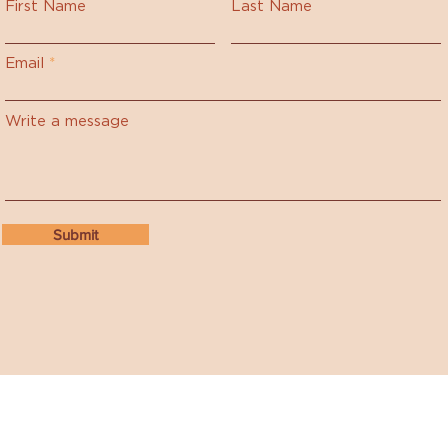
First Name
Last Name
Email
Write a message
Submit