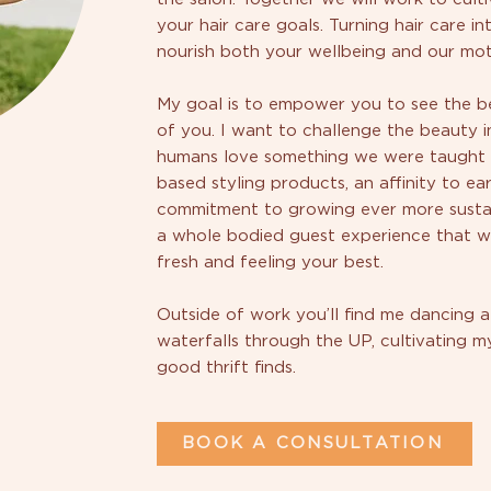
your hair care goals. Turning hair care in
nourish both your wellbeing and our mot
My goal is to empower you to see the be
of you. I want to challenge the beauty i
humans love something we were taught to
based styling products, an affinity to ea
commitment to growing ever more sustain
a whole bodied guest experience that wi
fresh and feeling your best.
Outside of work you’ll find me dancing a
waterfalls through the UP, cultivating 
good thrift finds.
BOOK A CONSULTATION