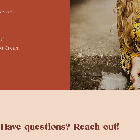
lanket
s'
ng Cream
Have questions? Reach out!