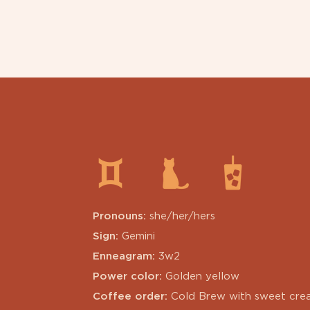
Pronouns:
she/her/hers
Sign:
Gemini
Enneagram:
3w2
Power color:
Golden yellow
Coffee order:
Cold Brew with sweet cre